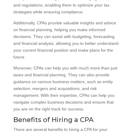
and regulations, enabling them to optimize your tax
strategies while ensuring compliance.
Additionally, CPAs provide valuable insights and advice
on financial planning, helping you make informed
decisions. They can assist with budgeting, forecasting,
and financial analysis, allowing you to better understand
your current financial position and make plans for the
future.
Moreover, CPAs can help you with much more than just
taxes and financial planning. They can also provide
guidance on various business matters, such as entity
selection, mergers and acquisitions, and risk
management. With their expertise, CPAs can help you
navigate complex business decisions and ensure that
you are on the right track for success.
Benefits of Hiring a CPA
There are several benefits to hiring a CPA for your