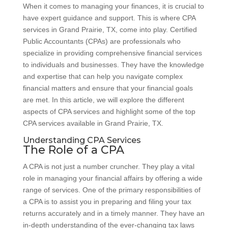
When it comes to managing your finances, it is crucial to
have expert guidance and support. This is where CPA
services in Grand Prairie, TX, come into play. Certified
Public Accountants (CPAs) are professionals who
specialize in providing comprehensive financial services
to individuals and businesses. They have the knowledge
and expertise that can help you navigate complex
financial matters and ensure that your financial goals
are met. In this article, we will explore the different
aspects of CPA services and highlight some of the top
CPA services available in Grand Prairie, TX.
Understanding CPA Services
The Role of a CPA
A CPA is not just a number cruncher. They play a vital
role in managing your financial affairs by offering a wide
range of services. One of the primary responsibilities of
a CPA is to assist you in preparing and filing your tax
returns accurately and in a timely manner. They have an
in-depth understanding of the ever-changing tax laws