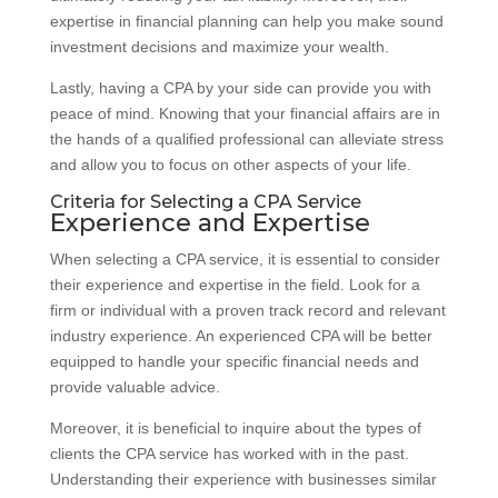
expertise in financial planning can help you make sound
investment decisions and maximize your wealth.
Lastly, having a CPA by your side can provide you with
peace of mind. Knowing that your financial affairs are in
the hands of a qualified professional can alleviate stress
and allow you to focus on other aspects of your life.
Criteria for Selecting a CPA Service
Experience and Expertise
When selecting a CPA service, it is essential to consider
their experience and expertise in the field. Look for a
firm or individual with a proven track record and relevant
industry experience. An experienced CPA will be better
equipped to handle your specific financial needs and
provide valuable advice.
Moreover, it is beneficial to inquire about the types of
clients the CPA service has worked with in the past.
Understanding their experience with businesses similar