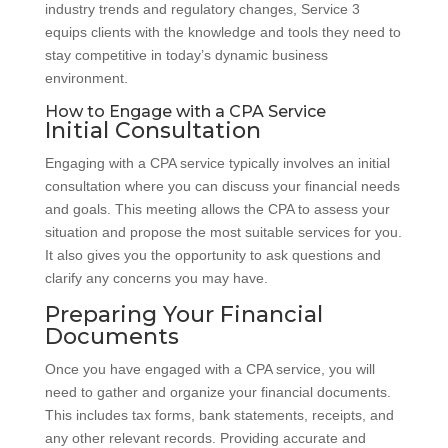
industry trends and regulatory changes, Service 3
equips clients with the knowledge and tools they need to
stay competitive in today’s dynamic business
environment.
How to Engage with a CPA Service
Initial Consultation
Engaging with a CPA service typically involves an initial
consultation where you can discuss your financial needs
and goals. This meeting allows the CPA to assess your
situation and propose the most suitable services for you.
It also gives you the opportunity to ask questions and
clarify any concerns you may have.
Preparing Your Financial
Documents
Once you have engaged with a CPA service, you will
need to gather and organize your financial documents.
This includes tax forms, bank statements, receipts, and
any other relevant records. Providing accurate and