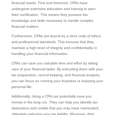
financial needs. First and foremost, CPAs have
undergone extensive education and training to earn
their certification. This means they possess the
knowledge and skills necessary to handle complex
financial matters.
Furthermore, CPAs are bound by a strict code of ethics
and professional standards. This ensures that they
maintain a high level of integrity and confidentiality in
handling your financial information.
CPAs can save you valuable time and effort by taking
care of your financial tasks. By entrusting them with your
tax preparation, record keeping, and financial analysis,
you can focus on running your business or enjoying your
personal life.
Additionally, hiring a CPA can potentially save you
money in the long run. They can help you identify tax
deductions and credits that you may have overlooked,
ultimately reducing your tax liability. Moreover, their