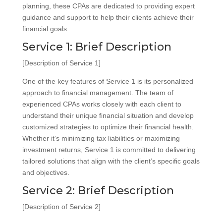
planning, these CPAs are dedicated to providing expert
guidance and support to help their clients achieve their
financial goals.
Service 1: Brief Description
[Description of Service 1]
One of the key features of Service 1 is its personalized
approach to financial management. The team of
experienced CPAs works closely with each client to
understand their unique financial situation and develop
customized strategies to optimize their financial health.
Whether it’s minimizing tax liabilities or maximizing
investment returns, Service 1 is committed to delivering
tailored solutions that align with the client’s specific goals
and objectives.
Service 2: Brief Description
[Description of Service 2]