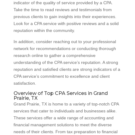
indicator of the quality of service provided by a CPA.
Take the time to read reviews and testimonials from
previous clients to gain insights into their experiences.
Look for a CPA service with positive reviews and a solid
reputation within the community.
In addition, consider reaching out to your professional
network for recommendations or conducting thorough
research online to gather a comprehensive
understanding of the CPA service’s reputation. A strong
reputation and satisfied clients are strong indicators of a
CPA service’s commitment to excellence and client
satisfaction.
Overview of Top CPA Services in Grand
Prairie, TX
Grand Prairie, TX is home to a variety of top-notch CPA
services that cater to individuals and businesses alike.
These services offer a wide range of accounting and
financial management solutions to meet the diverse
needs of their clients. From tax preparation to financial