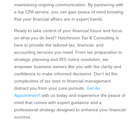
maintaining ongoing communication. By partnering with
a top CPA service, you can gain peace of mind knowing
that your financial affairs are in expert hands.
Ready to take control of your financial future and focus
on what you do best? Hutchinson Tax & Consulting is
here to provide the tailored tax, financial, and
accounting services you need. From tax preparation to
strategic planning and IRS notice resolution, we
empower business owners like you with the clarity and
confidence to make informed decisions. Don’t let the
complexities of tax laws or financial management
distract you from your core pursuits.
Get An
Appointment!
with us today and experience the peace of
mind that comes with expert guidance and a
professional strategy designed to enhance your financial
success.