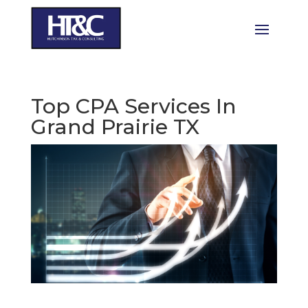
Top CPA Services In
Grand Prairie TX