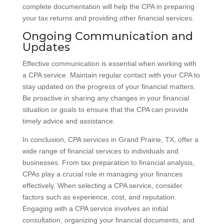
complete documentation will help the CPA in preparing
your tax returns and providing other financial services.
Ongoing Communication and
Updates
Effective communication is essential when working with
a CPA service. Maintain regular contact with your CPA to
stay updated on the progress of your financial matters.
Be proactive in sharing any changes in your financial
situation or goals to ensure that the CPA can provide
timely advice and assistance.
In conclusion, CPA services in Grand Prairie, TX, offer a
wide range of financial services to individuals and
businesses. From tax preparation to financial analysis,
CPAs play a crucial role in managing your finances
effectively. When selecting a CPA service, consider
factors such as experience, cost, and reputation.
Engaging with a CPA service involves an initial
consultation, organizing your financial documents, and