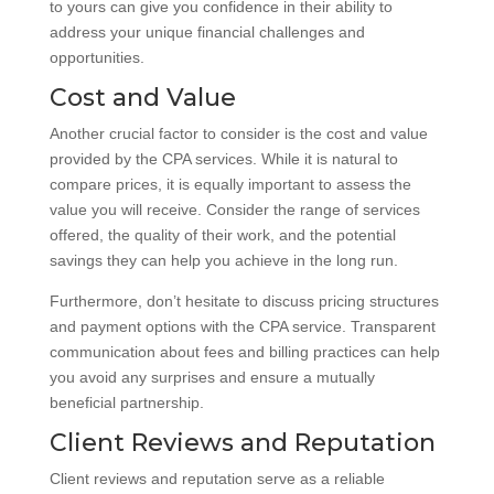
to yours can give you confidence in their ability to
address your unique financial challenges and
opportunities.
Cost and Value
Another crucial factor to consider is the cost and value
provided by the CPA services. While it is natural to
compare prices, it is equally important to assess the
value you will receive. Consider the range of services
offered, the quality of their work, and the potential
savings they can help you achieve in the long run.
Furthermore, don’t hesitate to discuss pricing structures
and payment options with the CPA service. Transparent
communication about fees and billing practices can help
you avoid any surprises and ensure a mutually
beneficial partnership.
Client Reviews and Reputation
Client reviews and reputation serve as a reliable