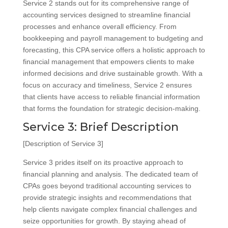
Service 2 stands out for its comprehensive range of
accounting services designed to streamline financial
processes and enhance overall efficiency. From
bookkeeping and payroll management to budgeting and
forecasting, this CPA service offers a holistic approach to
financial management that empowers clients to make
informed decisions and drive sustainable growth. With a
focus on accuracy and timeliness, Service 2 ensures
that clients have access to reliable financial information
that forms the foundation for strategic decision-making.
Service 3: Brief Description
[Description of Service 3]
Service 3 prides itself on its proactive approach to
financial planning and analysis. The dedicated team of
CPAs goes beyond traditional accounting services to
provide strategic insights and recommendations that
help clients navigate complex financial challenges and
seize opportunities for growth. By staying ahead of