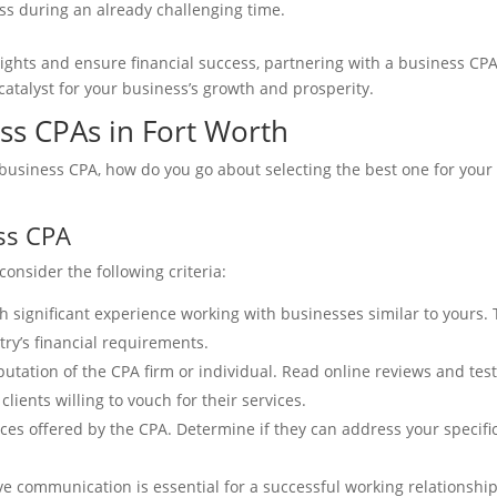
s during an already challenging time.
eights and ensure financial success, partnering with a business CPA 
atalyst for your business’s growth and prosperity.
ss CPAs in Fort Worth
usiness CPA, how do you go about selecting the best one for your 
ess CPA
onsider the following criteria:
h significant experience working with businesses similar to yours.
ry’s financial requirements.
tation of the CPA firm or individual. Read online reviews and testi
clients willing to vouch for their services.
ices offered by the CPA. Determine if they can address your specific
 communication is essential for a successful working relationship