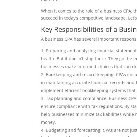
When it comes to the role of a business CPA, t
succeed in today’s competitive landscape. Let’s
Key Responsibilities of a Busi
A business CPA has several important responsib
Preparing and analyzing financial statements
health. But it doesn’t stop there. They go the 
businesses make informed choices that can dri
Bookkeeping and record-keeping: CPAs ensure 
in maintaining accurate financial records and f
implement efficient bookkeeping systems that
Tax planning and compliance: Business CPAs 
ensure compliance with tax regulations. By sta
help businesses minimize tax liabilities while
money.
Budgeting and forecasting: CPAs are not just