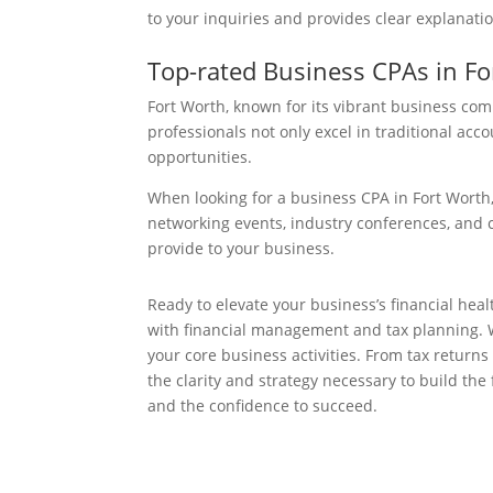
to your inquiries and provides clear explanatio
Top-rated Business CPAs in Fo
Fort Worth, known for its vibrant business co
professionals not only excel in traditional acc
opportunities.
When looking for a business CPA in Fort Worth,
networking events, industry conferences, and c
provide to your business.
Ready to elevate your business’s financial he
with financial management and tax planning. We
your core business activities. From tax return
the clarity and strategy necessary to build th
and the confidence to succeed.