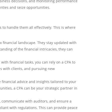
business decisions, and monitoring performance
nties and seize opportunities.
to handle them all effectively. This is where
 financial landscape. They stay updated with
nding of the financial intricacies, they can
with financial tasks, you can rely on a CPA to
ps with clients, and pursuing new
 financial advice and insights tailored to your
unities, a CPA can be your strategic partner in
n, communicate with auditors, and ensure a
pliant with regulations. This can provide peace