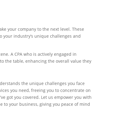
ake your company to the next level. These
 to your industry’s unique challenges and
cene. A CPA who is actively engaged in
o the table, enhancing the overall value they
nderstands the unique challenges you face
vices you need, freeing you to concentrate on
e’ve got you covered. Let us empower you with
e to your business, giving you peace of mind