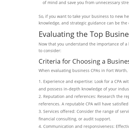
of mind and save you from unnecessary stres
So, if you want to take your business to new h
knowledge, and strategic guidance can be the c
Evaluating the Top Busine
Now that you understand the importance of a b
to consider:
Criteria for Choosing a Busin
When evaluating business CPAs in Fort Worth, c
Experience and expertise: Look for a CPA wit
and possess in-depth knowledge of your indust
Reputation and references: Research the repu
references. A reputable CPA will have satisfied 
Services offered: Consider the range of serv
financial consulting, or audit support.
Communication and responsiveness: Effective