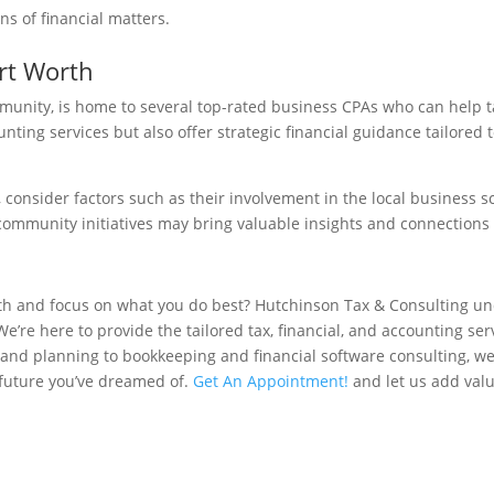
ns of financial matters.
rt Worth
mmunity, is home to several top-rated business CPAs who can help t
ounting services but also offer strategic financial guidance tailored
 consider factors such as their involvement in the local business s
ommunity initiatives may bring valuable insights and connections t
alth and focus on what you do best? Hutchinson Tax & Consulting u
’re here to provide the tailored tax, financial, and accounting ser
s and planning to bookkeeping and financial software consulting, w
e future you’ve dreamed of.
Get An Appointment!
and let us add valu