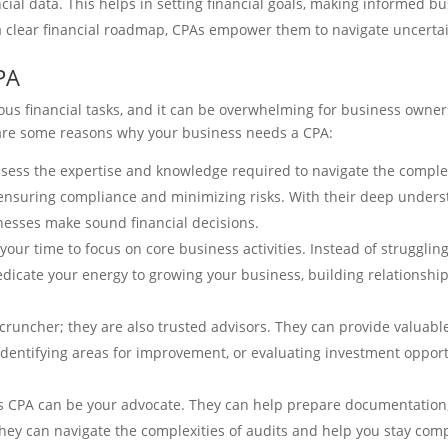
cial data. This helps in setting financial goals, making informed 
 a clear financial roadmap, CPAs empower them to navigate uncertai
PA
 financial tasks, and it can be overwhelming for business owners 
are some reasons why your business needs a CPA:
sess the expertise and knowledge required to navigate the complex
 ensuring compliance and minimizing risks. With their deep understa
inesses make sound financial decisions.
our time to focus on core business activities. Instead of struggling 
dedicate your energy to growing your business, building relationshi
cruncher; they are also trusted advisors. They can provide valuable
 identifying areas for improvement, or evaluating investment opport
ess CPA can be your advocate. They can help prepare documentatio
they can navigate the complexities of audits and help you stay com