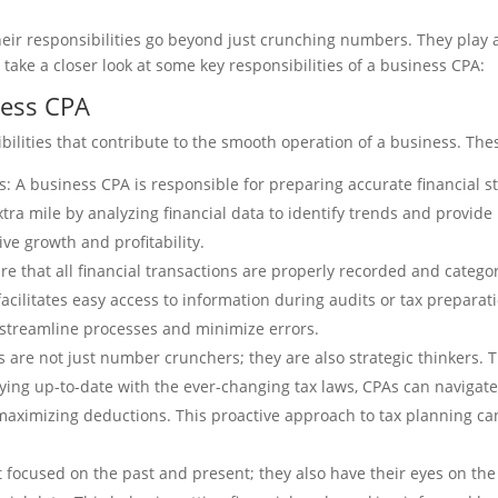
heir responsibilities go beyond just crunching numbers. They play a
 take a closer look at some key responsibilities of a business CPA:
ness CPA
ilities that contribute to the smooth operation of a business. Thes
: A business CPA is responsible for preparing accurate financial st
extra mile by analyzing financial data to identify trends and provide
ve growth and profitability.
that all financial transactions are properly recorded and categori
acilitates easy access to information during audits or tax preparati
 streamline processes and minimize errors.
are not just number crunchers; they are also strategic thinkers. Th
ying up-to-date with the ever-changing tax laws, CPAs can navigate
 maximizing deductions. This proactive approach to tax planning ca
 focused on the past and present; they also have their eyes on the