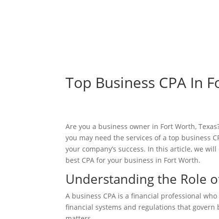
Top Business CPA In F
Are you a business owner in Fort Worth, Texas? 
you may need the services of a top business CPA
your company’s success. In this article, we wi
best CPA for your business in Fort Worth.
Understanding the Role o
A business CPA is a financial professional who
financial systems and regulations that govern 
matters.