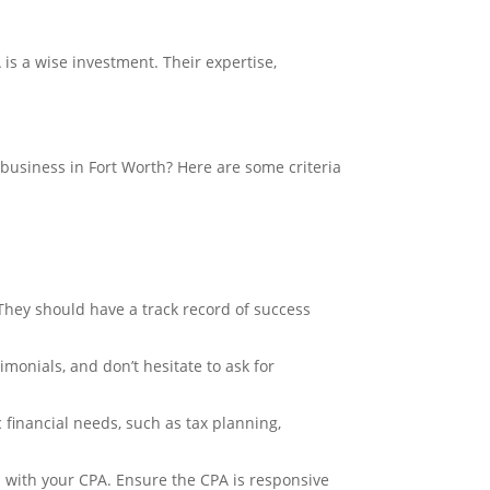
is a wise investment. Their expertise,
business in Fort Worth? Here are some criteria
 They should have a track record of success
monials, and don’t hesitate to ask for
 financial needs, such as tax planning,
 with your CPA. Ensure the CPA is responsive