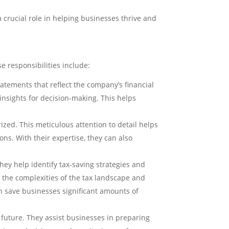
 crucial role in helping businesses thrive and
e responsibilities include:
atements that reflect the company’s financial
 insights for decision-making. This helps
zed. This meticulous attention to detail helps
ons. With their expertise, they can also
ey help identify tax-saving strategies and
 the complexities of the tax landscape and
n save businesses significant amounts of
 future. They assist businesses in preparing