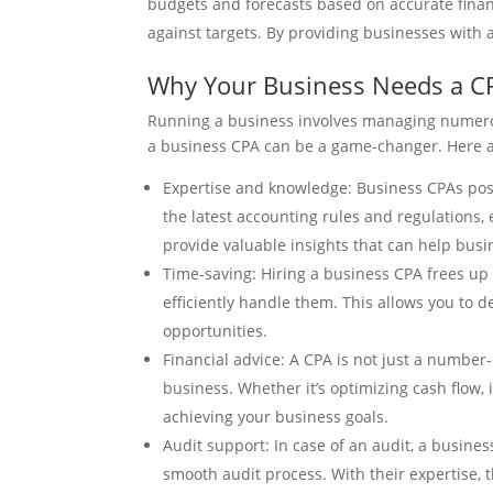
budgets and forecasts based on accurate finan
against targets. By providing businesses with
Why Your Business Needs a C
Running a business involves managing numerous
a business CPA can be a game-changer. Here 
Expertise and knowledge: Business CPAs pos
the latest accounting rules and regulations,
provide valuable insights that can help bus
Time-saving: Hiring a business CPA frees up y
efficiently handle them. This allows you to 
opportunities.
Financial advice: A CPA is not just a number-
business. Whether it’s optimizing cash flow,
achieving your business goals.
Audit support: In case of an audit, a busin
smooth audit process. With their expertise, 