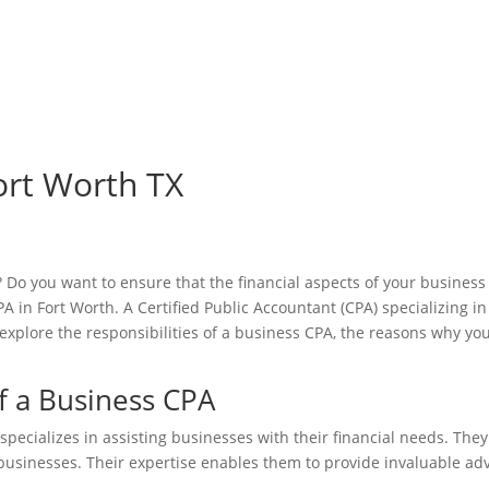
ort Worth TX
Do you want to ensure that the financial aspects of your business a
 in Fort Worth. A Certified Public Accountant (CPA) specializing in 
ll explore the responsibilities of a business CPA, the reasons why 
f a Business CPA
 specializes in assisting businesses with their financial needs. T
businesses. Their expertise enables them to provide invaluable adv