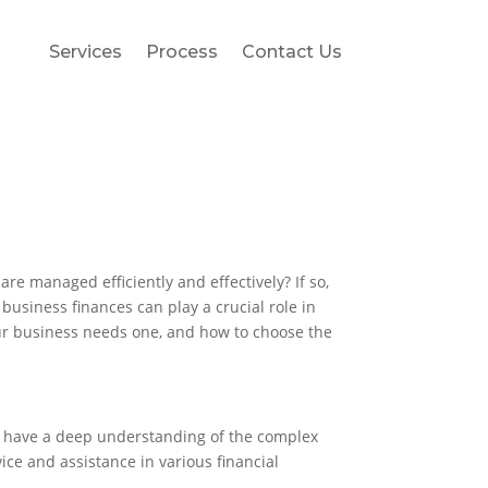
Services
Process
Contact Us
re managed efficiently and effectively? If so,
business finances can play a crucial role in
your business needs one, and how to choose the
hey have a deep understanding of the complex
ice and assistance in various financial