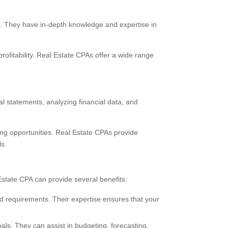
es. They have in-depth knowledge and expertise in
rofitability. Real Estate CPAs offer a wide range
al statements, analyzing financial data, and
ving opportunities. Real Estate CPAs provide
ls.
state CPA can provide several benefits:
nd requirements. Their expertise ensures that your
als. They can assist in budgeting, forecasting,