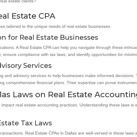
eal estate clients?
eal Estate CPA
es tailored to the unique needs of real estate businesses.
n for Real Estate Businesses
ications. A Real Estate CPA can help you navigate through these intrica
 ensure compliance with tax laws, and identify opportunities for minimizin
visory Services
ing and advisory services to help businesses make informed decisions. T
ng comprehensive financial plans. Their expertise can prove instrumenta
las Laws on Real Estate Accounti
t impact real estate accounting practices. Understanding these laws is e
Estate Tax Laws
te transactions. Real Estate CPAs in Dallas are well-versed in these law