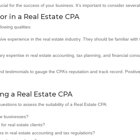
ucial for the success of your business. It’s important to consider sever
for in a Real Estate CPA
lowing qualities:
e experience in the real estate industry. They should be familiar with t
y expertise in real estate accounting, tax planning, and financial cons
d testimonials to gauge the CPA’s reputation and track record. Positive
ng a Real Estate CPA
questions to assess the suitability of a Real Estate CPA:
ate businesses?
for real estate clients?
s in real estate accounting and tax regulations?