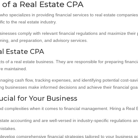
of a Real Estate CPA
t who specializes in providing financial services to real estate compani
c to the real estate industry.
usinesses comply with relevant financial regulations and maximize their p
anning, and preparation, and advisory services.
al Estate CPA
s of a real estate business. They are responsible for preparing financi
re maintained.
anaging cash flow, tracking expenses, and identifying potential cost-sa
ping businesses make informed decisions and achieve their financial goa
ucial for Your Business
d complexities when it comes to financial management. Hiring a Real E
estate accounting and are well-versed in industry-specific regulations a
mistakes.
develop comprehensive financial strategies tailored to your business go