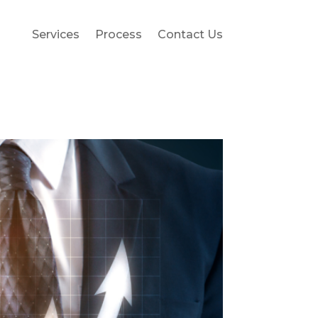
Services
Process
Contact Us