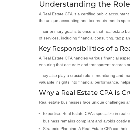
Understanding the Role 
A Real Estate CPA is a certified public accountan
the unique accounting and tax requirements specifi
Their primary goal is to ensure that real estate b
of services, including financial consulting, tax pl
Key Responsibilities of a Re
A Real Estate CPA handles various financial aspect
ensuring that accurate and transparent records a
They also play a crucial role in monitoring and m
valuable insights into financial performance, hel
Why a Real Estate CPA is Cr
Real estate businesses face unique challenges an
Expertise: Real Estate CPAs specialize in real 
business remains compliant and avoids costly 
Strategic Planning: A Real Estate CPA can help 