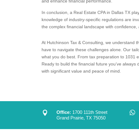
and enhance financial performance.
In conclusion, a Real Estate CPA in Dallas TX play
knowledge of industry-specific regulations are in
the complex financial landscape with confidence, a
At Hutchinson Tax & Consulting, we understand the
have to navigate these challenges alone. Our tail
what you do best. From tax preparation to 1031 ex
Ready to build the financial future you’ve alway
with significant value and peace of mind.


Office:
1700 111th Street
Grand Prairie, TX 75050