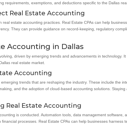
ng requirements, exemptions, and deductions specific to the Dallas rea
ect Real Estate Accounting
on real estate accounting practices. Real Estate CPAs can help busines
rency. They can provide guidance on record-keeping, regulatory complia
te Accounting in Dallas
 evolving, driven by emerging trends and advancements in technology. It 
allas real estate market.
state Accounting
 emerging trends that are reshaping the industry. These include the in
n-making, and the adoption of cloud-based accounting solutions. Stayin
g Real Estate Accounting
ccounting is conducted. Automation tools, data management software, an
in financial processes. Real Estate CPAs can help businesses harness t