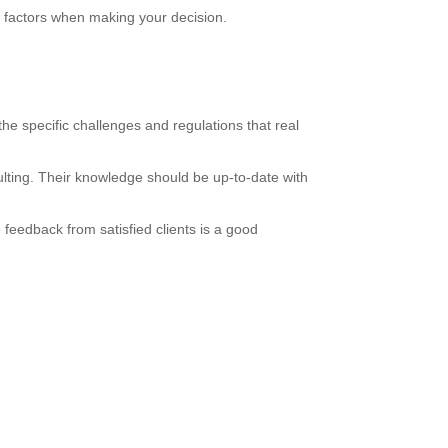
al factors when making your decision.
he specific challenges and regulations that real
ulting. Their knowledge should be up-to-date with
 feedback from satisfied clients is a good