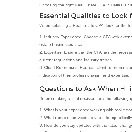
Choosing the right Real Estate CPA in Dallas is cr
Essential Qualities to Look 
When selecting a Real Estate CPA, look for the fol
Industry Experience: Choose a CPA with extensiv
estate businesses face.
Expertise: Ensure that the CPA has the necessar
current regulations and industry trends.
Client References: Request client references an
indication of their professionalism and expertise.
Questions to Ask When Hiri
Before making a final decision, ask the following 
What is your experience working with real est
What range of services do you offer specifically 
How do you stay updated with the latest change