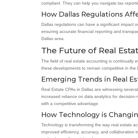
compliant. They can help you navigate tax reporti
How Dallas Regulations Aff
Dallas regulations can have a significant impact 
ensuring accurate financial reporting and transpa
Dallas area.
The Future of Real Esta
The field of real estate accounting is continually
these developments to remain competitive in the D
Emerging Trends in Real E
Real Estate CPAs in Dallas are witnessing several
increased reliance on data analytics for decisio
with a competitive advantage.
How Technology is Changin
Technology is transforming the way real estate a
improved efficiency, accuracy, and collaboration 