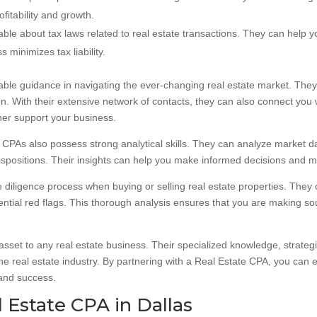
fitability and growth.
e about tax laws related to real estate transactions. They can help you
 minimizes tax liability.
ble guidance in navigating the ever-changing real estate market. They 
n. With their extensive network of contacts, they can also connect you w
ther support your business.
ate CPAs also possess strong analytical skills. They can analyze market 
spositions. Their insights can help you make informed decisions and mit
 diligence process when buying or selling real estate properties. They
otential red flags. This thorough analysis ensures that you are making 
asset to any real estate business. Their specialized knowledge, strategi
he real estate industry. By partnering with a Real Estate CPA, you can 
 and success.
 Estate CPA in Dallas