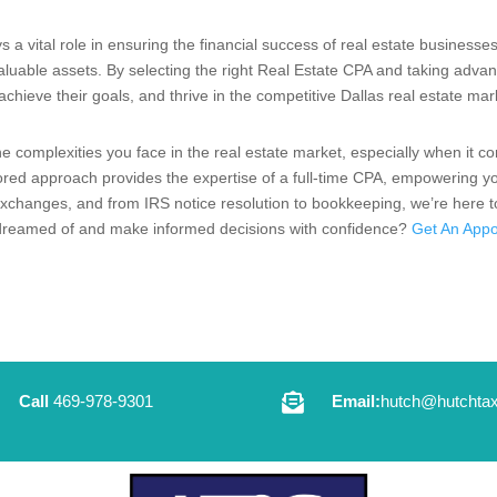
s a vital role in ensuring the financial success of real estate businesse
valuable assets. By selecting the right Real Estate CPA and taking adva
chieve their goals, and thrive in the competitive Dallas real estate mar
 complexities you face in the real estate market, especially when it co
ored approach provides the expertise of a full-time CPA, empowering yo
changes, and from IRS notice resolution to bookkeeping, we’re here to 
s dreamed of and make informed decisions with confidence?
Get An Appo

Call
469-978-9301
Email:
hutch@hutchtax