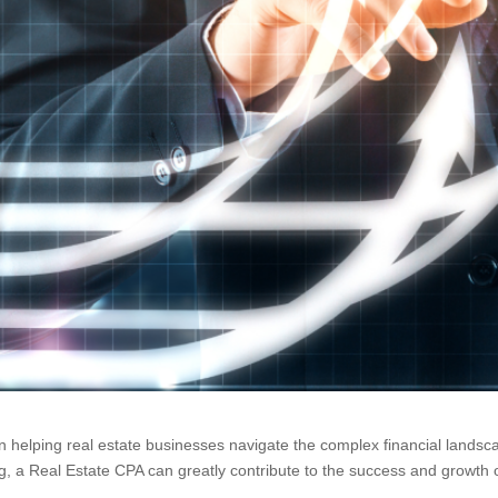
in helping real estate businesses navigate the complex financial landsca
ng, a Real Estate CPA can greatly contribute to the success and growth o