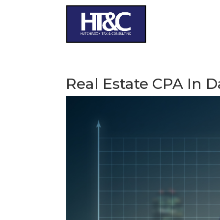
Real Estate CPA In D