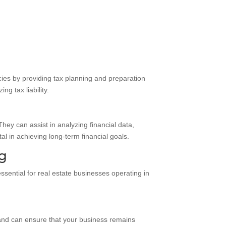
cies by providing tax planning and preparation
g tax liability.
hey can assist in analyzing financial data,
l in achieving long-term financial goals.
ng
ssential for real estate businesses operating in
s and can ensure that your business remains