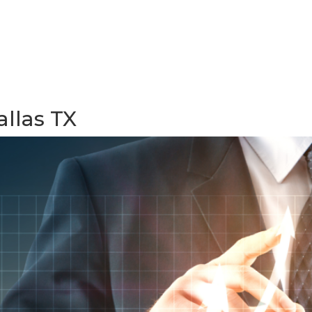
allas TX