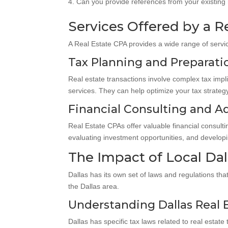
Can you provide references from your existing r
Services Offered by a R
A Real Estate CPA provides a wide range of servic
Tax Planning and Preparatio
Real estate transactions involve complex tax impl
services. They can help optimize your tax strategy,
Financial Consulting and Ad
Real Estate CPAs offer valuable financial consult
evaluating investment opportunities, and developi
The Impact of Local Dal
Dallas has its own set of laws and regulations tha
the Dallas area.
Understanding Dallas Real 
Dallas has specific tax laws related to real esta