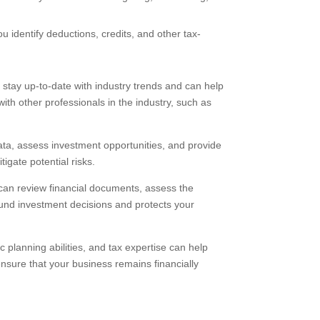
 identify deductions, credits, and other tax-
stay up-to-date with industry trends and can help
ith other professionals in the industry, such as
data, assess investment opportunities, and provide
igate potential risks.
 can review financial documents, assess the
sound investment decisions and protects your
c planning abilities, and tax expertise can help
ensure that your business remains financially