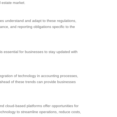
l estate market.
ses understand and adapt to these regulations,
nce, and reporting obligations specific to the
is essential for businesses to stay updated with
tegration of technology in accounting processes,
g ahead of these trends can provide businesses
d cloud-based platforms offer opportunities for
echnology to streamline operations, reduce costs,