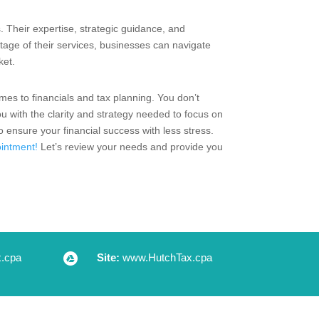
s. Their expertise, strategic guidance, and
ntage of their services, businesses can navigate
ket.
mes to financials and tax planning. You don’t
u with the clarity and strategy needed to focus on
ensure your financial success with less stress.
intment!
Let’s review your needs and provide you
.cpa

Site:
www.HutchTax.cpa