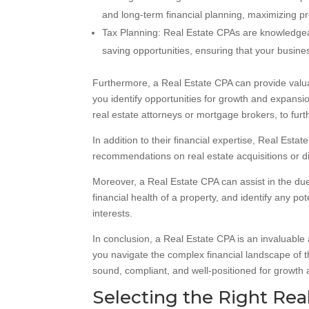
and long-term financial planning, maximizing pro
Tax Planning: Real Estate CPAs are knowledgeabl
saving opportunities, ensuring that your business
Furthermore, a Real Estate CPA can provide valua
you identify opportunities for growth and expansio
real estate attorneys or mortgage brokers, to fur
In addition to their financial expertise, Real Est
recommendations on real estate acquisitions or di
Moreover, a Real Estate CPA can assist in the due
financial health of a property, and identify any p
interests.
In conclusion, a Real Estate CPA is an invaluable 
you navigate the complex financial landscape of t
sound, compliant, and well-positioned for growth
Selecting the Right Real