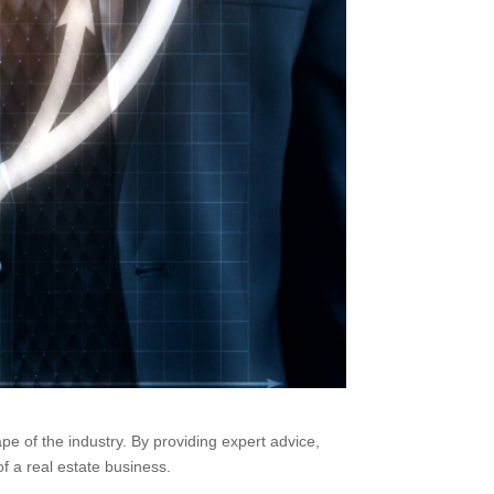
pe of the industry. By providing expert advice,
f a real estate business.