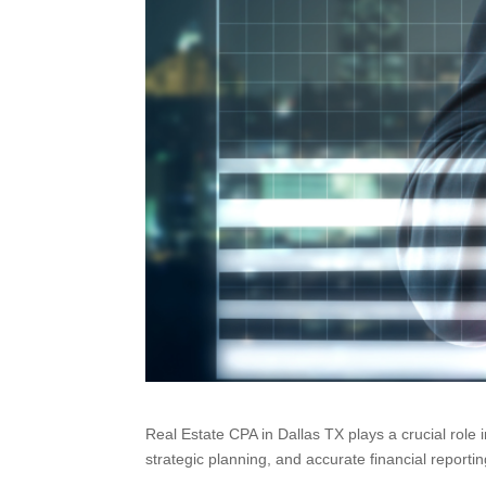
Real Estate CPA in Dallas TX plays a crucial role 
strategic planning, and accurate financial reporti