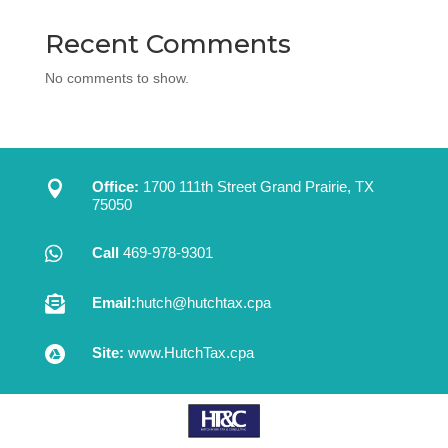
Recent Comments
No comments to show.

Office:
1700 111th Street Grand Prairie, TX
75050

Call
469-978-9301

Email:
hutch@hutchtax.cpa

Site:
www.HutchTax.cpa