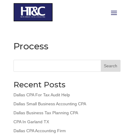
Process
Search
Recent Posts
Dallas CPA For Tax Audit Help
Dallas Small Business Accounting CPA
Dallas Business Tax Planning CPA
CPA In Garland TX
Dallas CPA Accounting Firm