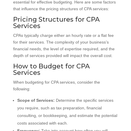
essential for effective budgeting. Here are some factors
that influence the pricing structures of CPA services:
Pricing Structures for CPA
Services
CPAs typically charge either an hourly rate or a flat fee
for their services. The complexity of your business’s
financial needs, the level of expertise required, and the
depth of services provided will impact the overall cost.
How to Budget for CPA
Services
When budgeting for CPA services, consider the
following:
Scope of Services:
Determine the specific services
you require, such as tax preparation, financial
consulting, or bookkeeping, and estimate the potential
costs associated with each.
Frequency:
Take into account how often you will