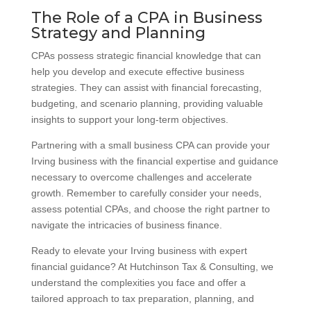
The Role of a CPA in Business
Strategy and Planning
CPAs possess strategic financial knowledge that can
help you develop and execute effective business
strategies. They can assist with financial forecasting,
budgeting, and scenario planning, providing valuable
insights to support your long-term objectives.
Partnering with a small business CPA can provide your
Irving business with the financial expertise and guidance
necessary to overcome challenges and accelerate
growth. Remember to carefully consider your needs,
assess potential CPAs, and choose the right partner to
navigate the intricacies of business finance.
Ready to elevate your Irving business with expert
financial guidance? At Hutchinson Tax & Consulting, we
understand the complexities you face and offer a
tailored approach to tax preparation, planning, and