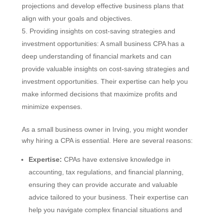
projections and develop effective business plans that
align with your goals and objectives.
Providing insights on cost-saving strategies and
investment opportunities: A small business CPA has a
deep understanding of financial markets and can
provide valuable insights on cost-saving strategies and
investment opportunities. Their expertise can help you
make informed decisions that maximize profits and
minimize expenses.
As a small business owner in Irving, you might wonder
why hiring a CPA is essential. Here are several reasons:
Expertise:
CPAs have extensive knowledge in
accounting, tax regulations, and financial planning,
ensuring they can provide accurate and valuable
advice tailored to your business. Their expertise can
help you navigate complex financial situations and