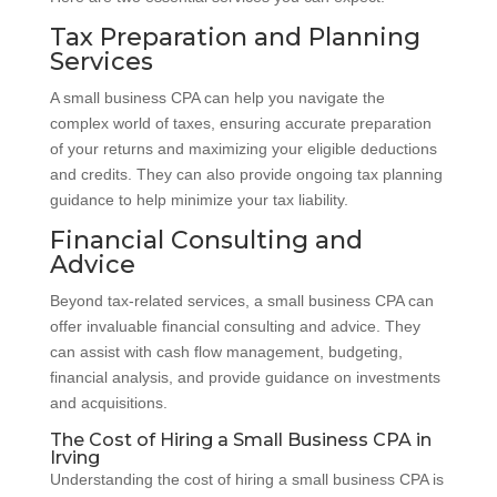
Tax Preparation and Planning
Services
A small business CPA can help you navigate the
complex world of taxes, ensuring accurate preparation
of your returns and maximizing your eligible deductions
and credits. They can also provide ongoing tax planning
guidance to help minimize your tax liability.
Financial Consulting and
Advice
Beyond tax-related services, a small business CPA can
offer invaluable financial consulting and advice. They
can assist with cash flow management, budgeting,
financial analysis, and provide guidance on investments
and acquisitions.
The Cost of Hiring a Small Business CPA in
Irving
Understanding the cost of hiring a small business CPA is