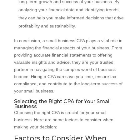
long-term growth and success of your business. By
analyzing your financial data and identifying trends,
they can help you make informed decisions that drive
profitability and sustainability.
In conclusion, a small business CPA plays a vital role in
managing the financial aspects of your business. From
providing accurate financial statements to offering
valuable insights and advice, they are your trusted
partner in navigating the complex world of business
finance. Hiring a CPA can save you time, ensure tax
compliance, and contribute to the long-term success of
your small business.
Selecting the Right CPA for Your Small
Business
Choosing the right CPA is crucial for your small
business. Here are some factors to consider when
making your decision:
Factors to Consider When