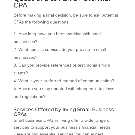
CPA
Before making a final decision, be sure to ask potential
CPAs the following questions:
How long have you been working with small
businesses?
What specific services do you provide to small
businesses?
Can you provide references or testimonials from
clients?
What is your preferred method of communication?
How do you stay updated with changes in tax laws
and regulations?
Services Offered by Irving Small Business
CPAs
Small business CPAs in Irving offer a wide range of
services to support your business’s financial needs.
Here are two essential services you can expect: