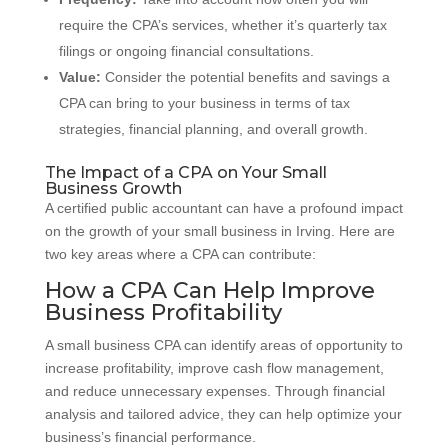
require the CPA’s services, whether it’s quarterly tax
filings or ongoing financial consultations.
Value:
Consider the potential benefits and savings a
CPA can bring to your business in terms of tax
strategies, financial planning, and overall growth.
The Impact of a CPA on Your Small
Business Growth
A certified public accountant can have a profound impact
on the growth of your small business in Irving. Here are
two key areas where a CPA can contribute:
How a CPA Can Help Improve
Business Profitability
A small business CPA can identify areas of opportunity to
increase profitability, improve cash flow management,
and reduce unnecessary expenses. Through financial
analysis and tailored advice, they can help optimize your
business’s financial performance.