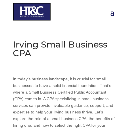
Irving Small Business
CPA
In today’s business landscape, it is crucial for small
businesses to have a solid financial foundation. That’s
where a Small Business Certified Public Accountant
(CPA) comes in. A CPA specializing in small business
services can provide invaluable guidance, support, and
expertise to help your Irving business thrive. Let’s
explore the role of a small business CPA, the benefits of
hiring one, and how to select the right CPA for your