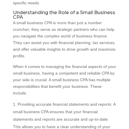
specific needs.
Understanding the Role of a Small Business
CPA
A small business CPA is more than just a number
cruncher; they serve as strategic partners who can help
you navigate the complex world of business finance.
They can assist you with financial planning, tax services,
and offer valuable insights to drive growth and maximize
profits.
When it comes to managing the financial aspects of your
small business, having a competent and reliable CPA by
your side is crucial. A small business CPA has multiple
responsibilities that benefit your business. These
include:
Providing accurate financial statements and reports: A
small business CPA ensures that your financial
statements and reports are accurate and up-to-date.
This allows you to have a clear understanding of your