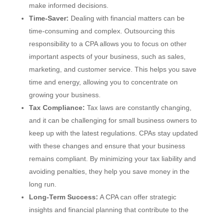
make informed decisions.
Time-Saver:
Dealing with financial matters can be
time-consuming and complex. Outsourcing this
responsibility to a CPA allows you to focus on other
important aspects of your business, such as sales,
marketing, and customer service. This helps you save
time and energy, allowing you to concentrate on
growing your business.
Tax Compliance:
Tax laws are constantly changing,
and it can be challenging for small business owners to
keep up with the latest regulations. CPAs stay updated
with these changes and ensure that your business
remains compliant. By minimizing your tax liability and
avoiding penalties, they help you save money in the
long run.
Long-Term Success:
A CPA can offer strategic
insights and financial planning that contribute to the