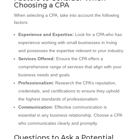
Choosing a CPA
When selecting a CPA, take into account the following
factors:
Experience and Expertise:
Look for a CPA who has
experience working with small businesses in Irving
and possesses the expertise relevant to your industry.
Services Offered:
Ensure the CPA offers a
comprehensive range of services that align with your
business needs and goals.
Professionalism:
Research the CPA’s reputation,
credentials, and certifications to ensure they uphold
the highest standards of professionalism.
Communication:
Effective communication is
essential in any business relationship. Choose a CPA
who communicates clearly and promptly.
Questions to Ask a Potential