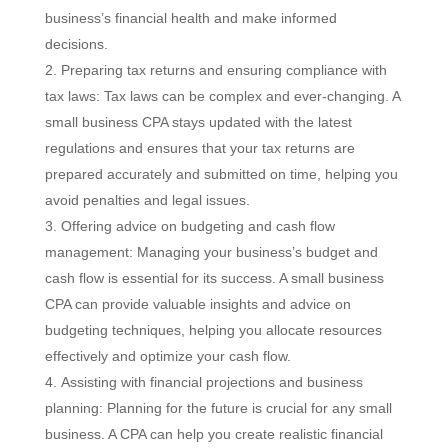
business’s financial health and make informed
decisions.
Preparing tax returns and ensuring compliance with
tax laws: Tax laws can be complex and ever-changing. A
small business CPA stays updated with the latest
regulations and ensures that your tax returns are
prepared accurately and submitted on time, helping you
avoid penalties and legal issues.
Offering advice on budgeting and cash flow
management: Managing your business’s budget and
cash flow is essential for its success. A small business
CPA can provide valuable insights and advice on
budgeting techniques, helping you allocate resources
effectively and optimize your cash flow.
Assisting with financial projections and business
planning: Planning for the future is crucial for any small
business. A CPA can help you create realistic financial