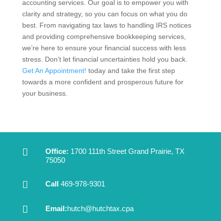
accounting services. Our goal is to empower you with
clarity and strategy, so you can focus on what you do
best. From navigating tax laws to handling IRS notices
and providing comprehensive bookkeeping services,
we’re here to ensure your financial success with less
stress. Don’t let financial uncertainties hold you back.
Get An Appointment!
today and take the first step
towards a more confident and prosperous future for
your business.

Office:
1700 111th Street Grand Prairie, TX
75050

Call
469-978-9301

Email:
hutch@hutchtax.cpa