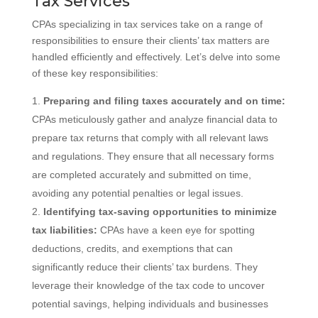
Tax Services
CPAs specializing in tax services take on a range of
responsibilities to ensure their clients’ tax matters are
handled efficiently and effectively. Let’s delve into some
of these key responsibilities:
Preparing and filing taxes accurately and on time:
CPAs meticulously gather and analyze financial data to
prepare tax returns that comply with all relevant laws
and regulations. They ensure that all necessary forms
are completed accurately and submitted on time,
avoiding any potential penalties or legal issues.
Identifying tax-saving opportunities to minimize
tax liabilities:
CPAs have a keen eye for spotting
deductions, credits, and exemptions that can
significantly reduce their clients’ tax burdens. They
leverage their knowledge of the tax code to uncover
potential savings, helping individuals and businesses