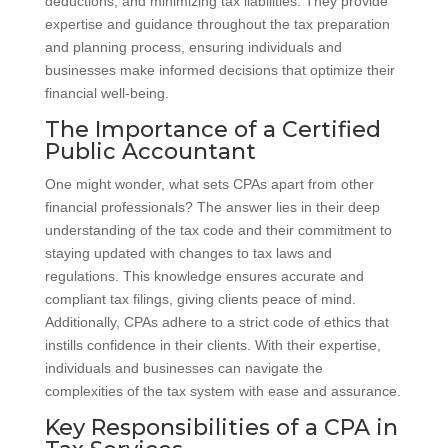
deductions, and minimizing tax liabilities. They provide
expertise and guidance throughout the tax preparation
and planning process, ensuring individuals and
businesses make informed decisions that optimize their
financial well-being.
The Importance of a Certified
Public Accountant
One might wonder, what sets CPAs apart from other
financial professionals? The answer lies in their deep
understanding of the tax code and their commitment to
staying updated with changes to tax laws and
regulations. This knowledge ensures accurate and
compliant tax filings, giving clients peace of mind.
Additionally, CPAs adhere to a strict code of ethics that
instills confidence in their clients. With their expertise,
individuals and businesses can navigate the
complexities of the tax system with ease and assurance.
Key Responsibilities of a CPA in