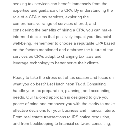
seeking tax services can benefit immensely from the
expertise and guidance of a CPA. By understanding the
role of a CPA in tax services, exploring the
comprehensive range of services offered, and
considering the benefits of hiring a CPA, you can make
informed decisions that positively impact your financial
well-being. Remember to choose a reputable CPA based
on the factors mentioned and embrace the future of tax
services as CPAs adapt to changing tax laws and
leverage technology to better serve their clients.
Ready to take the stress out of tax season and focus on
what you do best? Let Hutchinson Tax & Consulting
handle your tax preparation, planning, and accounting
needs. Our tailored approach is designed to give you
peace of mind and empower you with the clarity to make
effective decisions for your business and financial future.
From real estate transactions to IRS notice resolution,
and from bookkeeping to financial software consulting,