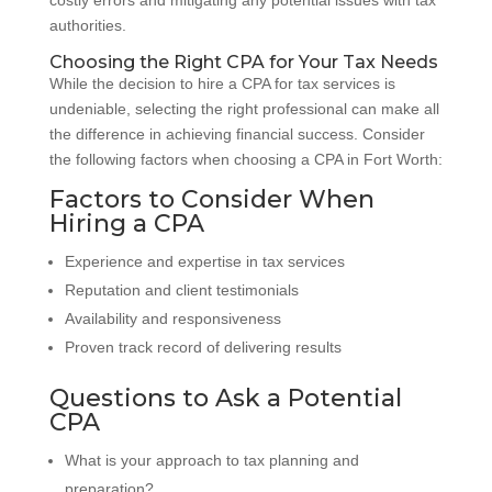
authorities.
Choosing the Right CPA for Your Tax Needs
While the decision to hire a CPA for tax services is
undeniable, selecting the right professional can make all
the difference in achieving financial success. Consider
the following factors when choosing a CPA in Fort Worth:
Factors to Consider When
Hiring a CPA
Experience and expertise in tax services
Reputation and client testimonials
Availability and responsiveness
Proven track record of delivering results
Questions to Ask a Potential
CPA
What is your approach to tax planning and
preparation?