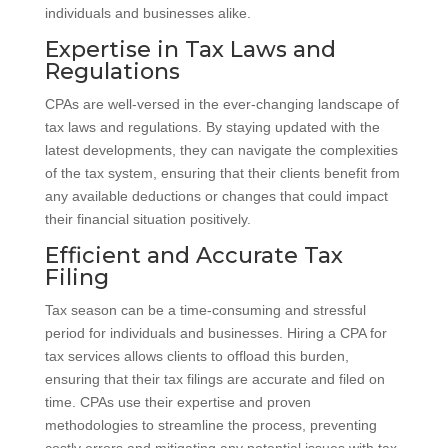
individuals and businesses alike.
Expertise in Tax Laws and
Regulations
CPAs are well-versed in the ever-changing landscape of
tax laws and regulations. By staying updated with the
latest developments, they can navigate the complexities
of the tax system, ensuring that their clients benefit from
any available deductions or changes that could impact
their financial situation positively.
Efficient and Accurate Tax
Filing
Tax season can be a time-consuming and stressful
period for individuals and businesses. Hiring a CPA for
tax services allows clients to offload this burden,
ensuring that their tax filings are accurate and filed on
time. CPAs use their expertise and proven
methodologies to streamline the process, preventing
costly errors and mitigating any potential issues with tax