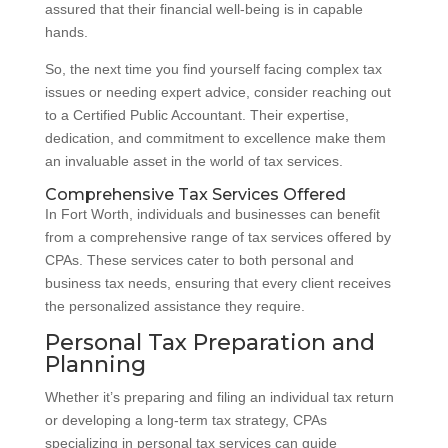
assured that their financial well-being is in capable
hands.
So, the next time you find yourself facing complex tax
issues or needing expert advice, consider reaching out
to a Certified Public Accountant. Their expertise,
dedication, and commitment to excellence make them
an invaluable asset in the world of tax services.
Comprehensive Tax Services Offered
In Fort Worth, individuals and businesses can benefit
from a comprehensive range of tax services offered by
CPAs. These services cater to both personal and
business tax needs, ensuring that every client receives
the personalized assistance they require.
Personal Tax Preparation and
Planning
Whether it’s preparing and filing an individual tax return
or developing a long-term tax strategy, CPAs
specializing in personal tax services can guide