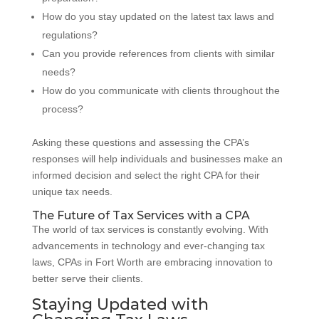
How do you stay updated on the latest tax laws and
regulations?
Can you provide references from clients with similar
needs?
How do you communicate with clients throughout the
process?
Asking these questions and assessing the CPA’s
responses will help individuals and businesses make an
informed decision and select the right CPA for their
unique tax needs.
The Future of Tax Services with a CPA
The world of tax services is constantly evolving. With
advancements in technology and ever-changing tax
laws, CPAs in Fort Worth are embracing innovation to
better serve their clients.
Staying Updated with