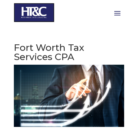
Fort Worth Tax
Services CPA