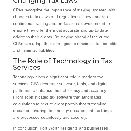
Changing Tax Laws
CPAs recognize the importance of staying updated with
changes to tax laws and regulations. They undergo
continuous training and professional development to
ensure they offer the most accurate and up-to-date
advice to their clients. By staying ahead of the curve,
CPAs can adapt their strategies to maximize tax benefits
and minimize liabilities.
The Role of Technology in Tax
Services
Technology plays a significant role in modern tax
services. CPAs leverage software, tools, and digital
platforms to enhance their efficiency and accuracy.
From sophisticated tax software that automates
calculations to secure client portals that streamline
document sharing, technology ensures that tax filings
are processed seamlessly and securely.
In conclusion, Fort Worth residents and businesses