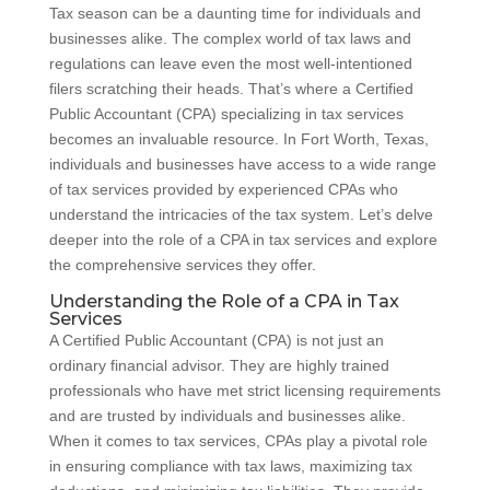
Tax season can be a daunting time for individuals and
businesses alike. The complex world of tax laws and
regulations can leave even the most well-intentioned
filers scratching their heads. That’s where a Certified
Public Accountant (CPA) specializing in tax services
becomes an invaluable resource. In Fort Worth, Texas,
individuals and businesses have access to a wide range
of tax services provided by experienced CPAs who
understand the intricacies of the tax system. Let’s delve
deeper into the role of a CPA in tax services and explore
the comprehensive services they offer.
Understanding the Role of a CPA in Tax
Services
A Certified Public Accountant (CPA) is not just an
ordinary financial advisor. They are highly trained
professionals who have met strict licensing requirements
and are trusted by individuals and businesses alike.
When it comes to tax services, CPAs play a pivotal role
in ensuring compliance with tax laws, maximizing tax