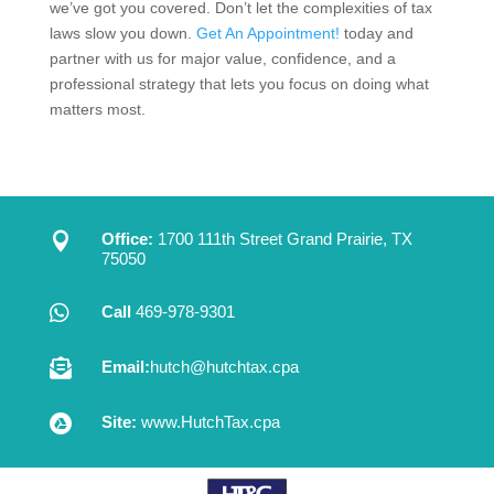
we’ve got you covered. Don’t let the complexities of tax
laws slow you down.
Get An Appointment!
today and
partner with us for major value, confidence, and a
professional strategy that lets you focus on doing what
matters most.

Office:
1700 111th Street Grand Prairie, TX
75050

Call
469-978-9301

Email:
hutch@hutchtax.cpa

Site:
www.HutchTax.cpa