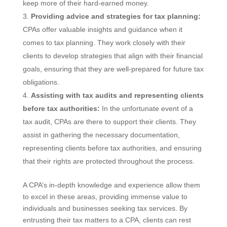
keep more of their hard-earned money.
Providing advice and strategies for tax planning:
CPAs offer valuable insights and guidance when it
comes to tax planning. They work closely with their
clients to develop strategies that align with their financial
goals, ensuring that they are well-prepared for future tax
obligations.
Assisting with tax audits and representing clients
before tax authorities:
In the unfortunate event of a
tax audit, CPAs are there to support their clients. They
assist in gathering the necessary documentation,
representing clients before tax authorities, and ensuring
that their rights are protected throughout the process.
A CPA’s in-depth knowledge and experience allow them
to excel in these areas, providing immense value to
individuals and businesses seeking tax services. By
entrusting their tax matters to a CPA, clients can rest