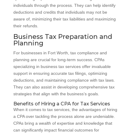
individuals through the process. They can help identify
deductions and credits that individuals may not be
aware of, minimizing their tax liabilities and maximizing
their refunds.
Business Tax Preparation and
Planning
For businesses in Fort Worth, tax compliance and
planning are crucial for long-term success. CPAs
specializing in business tax services offer invaluable
support in ensuring accurate tax filings, optimizing
deductions, and maintaining compliance with tax laws.
They can also assist in developing comprehensive tax
strategies that align with the business’s goals.
Benefits of Hiring a CPA for Tax Services
When it comes to tax services, the advantages of hiring
a CPA over tackling the process alone are undeniable.
CPAs bring a wealth of expertise and knowledge that
can significantly impact financial outcomes for