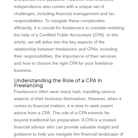
independence also comes with a unique set of
challenges, including financial management and tax
responsibilities. To navigate these complexities
efficiently, it is crucial for freelancers to consider enlisting
the help of a Certified Public Accountant (CPA). In this
article, we will delve into the key aspects of the
relationship between freelancers and CPAs, including
their responsibilities, the importance of their services,
and how to choose the right CPA for your freelance
business.
Understanding the Role of a CPA in
Freelancing
Freelancers often wear many hats, handling various
aspects of their business themselves. However, when it
comes to financial matters, it is wise to seek expert
advice from a CPA. The role of a CPA extends far
beyond traditional tax preparation. A CPA is a trusted
financial advisor who can provide valuable insight and
guidance to help you navigate the financial landscape of