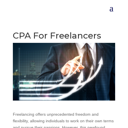
CPA For Freelancers
Freelancing offers unprecedented freedom and
flexibility, allowing individuals to work on their own terms
and pursue their passions. However, this newfound