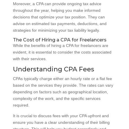
Moreover, a CPA can provide ongoing tax advice
throughout the year, helping you make informed
decisions that optimize your tax position. They can
advise on estimated tax payments, deductions, and
strategies for minimizing your tax liability legally.
The Cost of Hiring a CPA for Freelancers
While the benefits of hiring a CPA for freelancers are
evident, it is essential to consider the costs associated
with their services.
Understanding CPA Fees
CPAs typically charge either an hourly rate or a flat fee
based on the services they provide. The rates can vary
depending on factors such as geographical location,
complexity of the work, and the specific services
required.
It is crucial to discuss fees with your CPA upfront and
ensure you have a clear understanding of their billing
structure. This will help you budget accordingly and