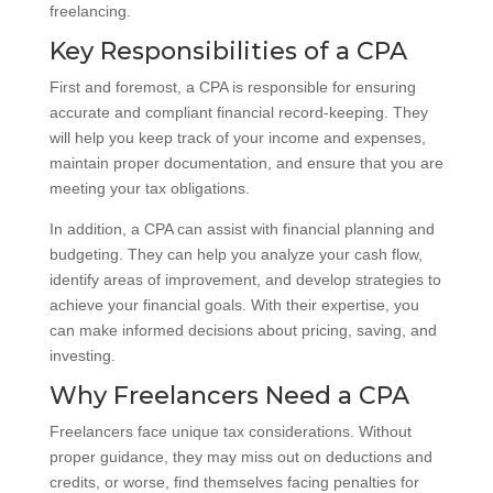
freelancing.
Key Responsibilities of a CPA
First and foremost, a CPA is responsible for ensuring
accurate and compliant financial record-keeping. They
will help you keep track of your income and expenses,
maintain proper documentation, and ensure that you are
meeting your tax obligations.
In addition, a CPA can assist with financial planning and
budgeting. They can help you analyze your cash flow,
identify areas of improvement, and develop strategies to
achieve your financial goals. With their expertise, you
can make informed decisions about pricing, saving, and
investing.
Why Freelancers Need a CPA
Freelancers face unique tax considerations. Without
proper guidance, they may miss out on deductions and
credits, or worse, find themselves facing penalties for