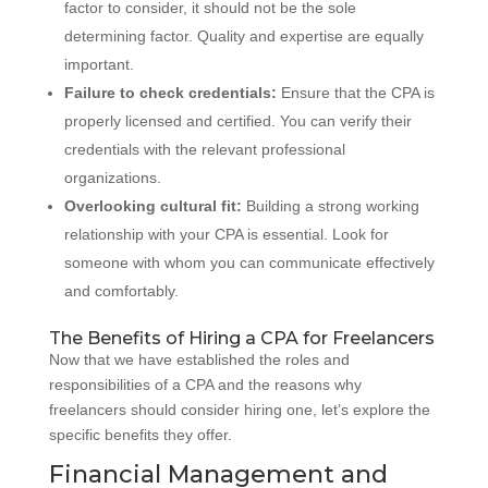
factor to consider, it should not be the sole
determining factor. Quality and expertise are equally
important.
Failure to check credentials:
Ensure that the CPA is
properly licensed and certified. You can verify their
credentials with the relevant professional
organizations.
Overlooking cultural fit:
Building a strong working
relationship with your CPA is essential. Look for
someone with whom you can communicate effectively
and comfortably.
The Benefits of Hiring a CPA for Freelancers
Now that we have established the roles and
responsibilities of a CPA and the reasons why
freelancers should consider hiring one, let’s explore the
specific benefits they offer.
Financial Management and