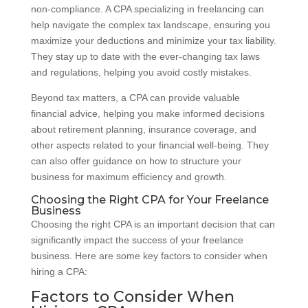
non-compliance. A CPA specializing in freelancing can
help navigate the complex tax landscape, ensuring you
maximize your deductions and minimize your tax liability.
They stay up to date with the ever-changing tax laws
and regulations, helping you avoid costly mistakes.
Beyond tax matters, a CPA can provide valuable
financial advice, helping you make informed decisions
about retirement planning, insurance coverage, and
other aspects related to your financial well-being. They
can also offer guidance on how to structure your
business for maximum efficiency and growth.
Choosing the Right CPA for Your Freelance
Business
Choosing the right CPA is an important decision that can
significantly impact the success of your freelance
business. Here are some key factors to consider when
hiring a CPA:
Factors to Consider When