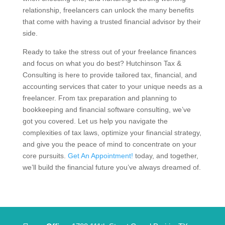
relationship, freelancers can unlock the many benefits
that come with having a trusted financial advisor by their
side.
Ready to take the stress out of your freelance finances
and focus on what you do best? Hutchinson Tax &
Consulting is here to provide tailored tax, financial, and
accounting services that cater to your unique needs as a
freelancer. From tax preparation and planning to
bookkeeping and financial software consulting, we’ve
got you covered. Let us help you navigate the
complexities of tax laws, optimize your financial strategy,
and give you the peace of mind to concentrate on your
core pursuits.
Get An Appointment!
today, and together,
we’ll build the financial future you’ve always dreamed of.