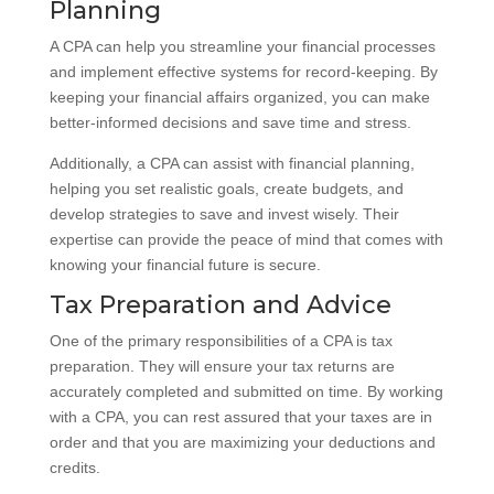
Planning
A CPA can help you streamline your financial processes
and implement effective systems for record-keeping. By
keeping your financial affairs organized, you can make
better-informed decisions and save time and stress.
Additionally, a CPA can assist with financial planning,
helping you set realistic goals, create budgets, and
develop strategies to save and invest wisely. Their
expertise can provide the peace of mind that comes with
knowing your financial future is secure.
Tax Preparation and Advice
One of the primary responsibilities of a CPA is tax
preparation. They will ensure your tax returns are
accurately completed and submitted on time. By working
with a CPA, you can rest assured that your taxes are in
order and that you are maximizing your deductions and
credits.