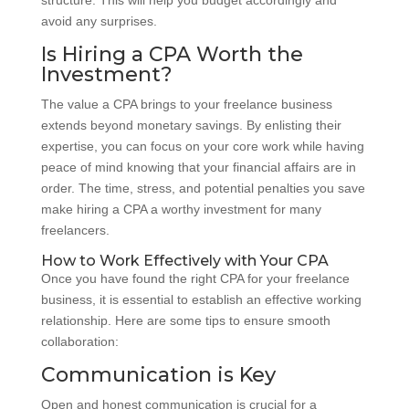
avoid any surprises.
Is Hiring a CPA Worth the
Investment?
The value a CPA brings to your freelance business
extends beyond monetary savings. By enlisting their
expertise, you can focus on your core work while having
peace of mind knowing that your financial affairs are in
order. The time, stress, and potential penalties you save
make hiring a CPA a worthy investment for many
freelancers.
How to Work Effectively with Your CPA
Once you have found the right CPA for your freelance
business, it is essential to establish an effective working
relationship. Here are some tips to ensure smooth
collaboration:
Communication is Key
Open and honest communication is crucial for a