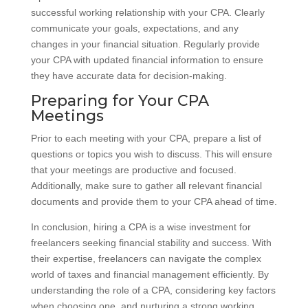
successful working relationship with your CPA. Clearly
communicate your goals, expectations, and any
changes in your financial situation. Regularly provide
your CPA with updated financial information to ensure
they have accurate data for decision-making.
Preparing for Your CPA
Meetings
Prior to each meeting with your CPA, prepare a list of
questions or topics you wish to discuss. This will ensure
that your meetings are productive and focused.
Additionally, make sure to gather all relevant financial
documents and provide them to your CPA ahead of time.
In conclusion, hiring a CPA is a wise investment for
freelancers seeking financial stability and success. With
their expertise, freelancers can navigate the complex
world of taxes and financial management efficiently. By
understanding the role of a CPA, considering key factors
when choosing one, and nurturing a strong working