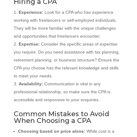
Hiring a CPA
Experience:
Look for a CPA who has experience
working with freelancers or self-employed individuals.
They will be more familiar with the unique challenges
and opportunities that freelancers encounter.
Expertise:
Consider the specific areas of expertise
you require. Do you need assistance with tax planning,
retirement planning, or business structure? Ensure the
CPA you choose has the relevant knowledge and skills
to meet your needs.
Availability:
Communication is vital in any
professional relationship, so make sure the CPA is
accessible and responsive to your enquiries.
Common Mistakes to Avoid
When Choosing a CPA
Choosing based on price alone:
While cost is a