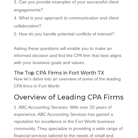
Can you provide examples of your successful client
engagements?
What is your approach to communication and client
collaboration?
How do you handle potential conflicts of interest?
Asking these questions will enable you to make an
informed decision and find the CPA firm that best aligns
with your business goals and values.
The Top CPA Firms in Fort Worth TX
Now let’s delve into an overview of some of the leading
CPA firms in Fort Worth:
Overview of Leading CPA Firms
1. ABC Accounting Services: With over 20 years of
experience, ABC Accounting Services has gained a
reputation for excellence in the Fort Worth business
community. They specialize in providing a wide range of
financial services tailored to the needs of small and