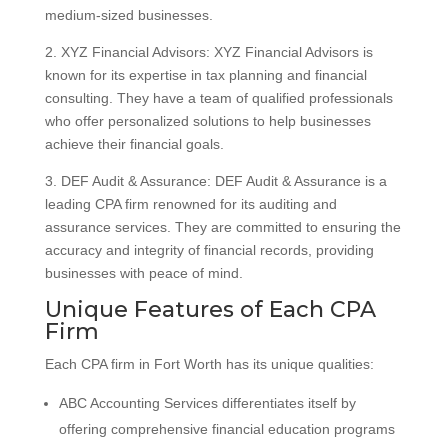
medium-sized businesses.
2. XYZ Financial Advisors: XYZ Financial Advisors is
known for its expertise in tax planning and financial
consulting. They have a team of qualified professionals
who offer personalized solutions to help businesses
achieve their financial goals.
3. DEF Audit & Assurance: DEF Audit & Assurance is a
leading CPA firm renowned for its auditing and
assurance services. They are committed to ensuring the
accuracy and integrity of financial records, providing
businesses with peace of mind.
Unique Features of Each CPA
Firm
Each CPA firm in Fort Worth has its unique qualities:
ABC Accounting Services differentiates itself by
offering comprehensive financial education programs