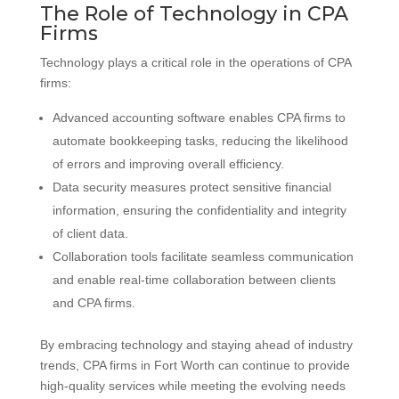
The Role of Technology in CPA
Firms
Technology plays a critical role in the operations of CPA
firms:
Advanced accounting software enables CPA firms to
automate bookkeeping tasks, reducing the likelihood
of errors and improving overall efficiency.
Data security measures protect sensitive financial
information, ensuring the confidentiality and integrity
of client data.
Collaboration tools facilitate seamless communication
and enable real-time collaboration between clients
and CPA firms.
By embracing technology and staying ahead of industry
trends, CPA firms in Fort Worth can continue to provide
high-quality services while meeting the evolving needs