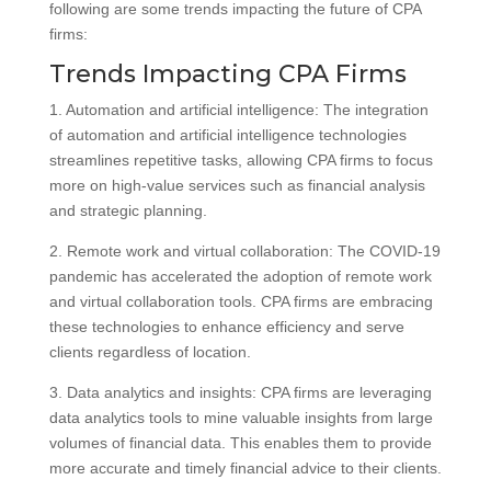
following are some trends impacting the future of CPA
firms:
Trends Impacting CPA Firms
1. Automation and artificial intelligence: The integration
of automation and artificial intelligence technologies
streamlines repetitive tasks, allowing CPA firms to focus
more on high-value services such as financial analysis
and strategic planning.
2. Remote work and virtual collaboration: The COVID-19
pandemic has accelerated the adoption of remote work
and virtual collaboration tools. CPA firms are embracing
these technologies to enhance efficiency and serve
clients regardless of location.
3. Data analytics and insights: CPA firms are leveraging
data analytics tools to mine valuable insights from large
volumes of financial data. This enables them to provide
more accurate and timely financial advice to their clients.