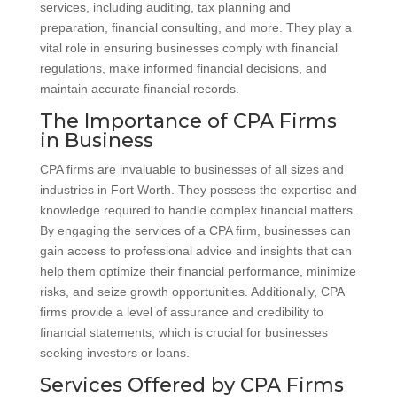
services, including auditing, tax planning and
preparation, financial consulting, and more. They play a
vital role in ensuring businesses comply with financial
regulations, make informed financial decisions, and
maintain accurate financial records.
The Importance of CPA Firms
in Business
CPA firms are invaluable to businesses of all sizes and
industries in Fort Worth. They possess the expertise and
knowledge required to handle complex financial matters.
By engaging the services of a CPA firm, businesses can
gain access to professional advice and insights that can
help them optimize their financial performance, minimize
risks, and seize growth opportunities. Additionally, CPA
firms provide a level of assurance and credibility to
financial statements, which is crucial for businesses
seeking investors or loans.
Services Offered by CPA Firms