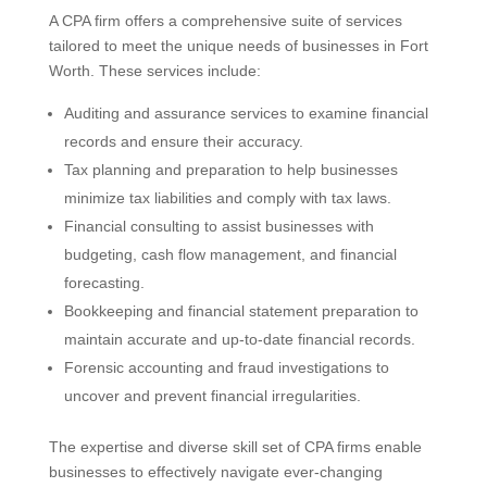
A CPA firm offers a comprehensive suite of services
tailored to meet the unique needs of businesses in Fort
Worth. These services include:
Auditing and assurance services to examine financial
records and ensure their accuracy.
Tax planning and preparation to help businesses
minimize tax liabilities and comply with tax laws.
Financial consulting to assist businesses with
budgeting, cash flow management, and financial
forecasting.
Bookkeeping and financial statement preparation to
maintain accurate and up-to-date financial records.
Forensic accounting and fraud investigations to
uncover and prevent financial irregularities.
The expertise and diverse skill set of CPA firms enable
businesses to effectively navigate ever-changing