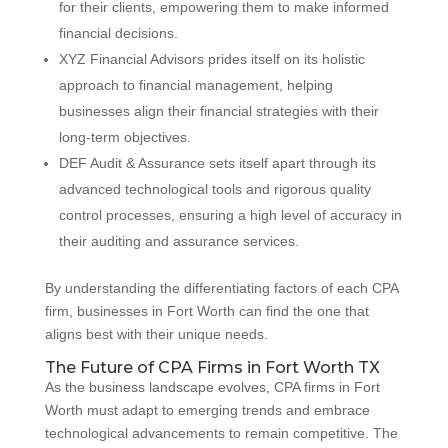
for their clients, empowering them to make informed
financial decisions.
XYZ Financial Advisors prides itself on its holistic
approach to financial management, helping
businesses align their financial strategies with their
long-term objectives.
DEF Audit & Assurance sets itself apart through its
advanced technological tools and rigorous quality
control processes, ensuring a high level of accuracy in
their auditing and assurance services.
By understanding the differentiating factors of each CPA
firm, businesses in Fort Worth can find the one that
aligns best with their unique needs.
The Future of CPA Firms in Fort Worth TX
As the business landscape evolves, CPA firms in Fort
Worth must adapt to emerging trends and embrace
technological advancements to remain competitive. The