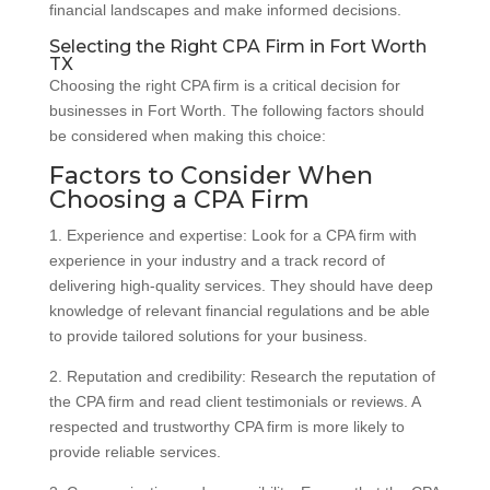
financial landscapes and make informed decisions.
Selecting the Right CPA Firm in Fort Worth
TX
Choosing the right CPA firm is a critical decision for
businesses in Fort Worth. The following factors should
be considered when making this choice:
Factors to Consider When
Choosing a CPA Firm
1. Experience and expertise: Look for a CPA firm with
experience in your industry and a track record of
delivering high-quality services. They should have deep
knowledge of relevant financial regulations and be able
to provide tailored solutions for your business.
2. Reputation and credibility: Research the reputation of
the CPA firm and read client testimonials or reviews. A
respected and trustworthy CPA firm is more likely to
provide reliable services.