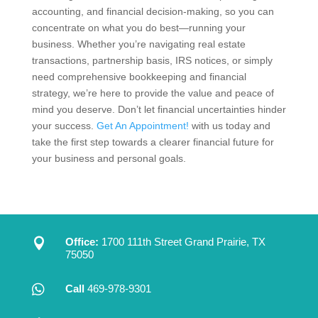
accounting, and financial decision-making, so you can
concentrate on what you do best—running your
business. Whether you’re navigating real estate
transactions, partnership basis, IRS notices, or simply
need comprehensive bookkeeping and financial
strategy, we’re here to provide the value and peace of
mind you deserve. Don’t let financial uncertainties hinder
your success.
Get An Appointment!
with us today and
take the first step towards a clearer financial future for
your business and personal goals.

Office:
1700 111th Street Grand Prairie, TX
75050

Call
469-978-9301