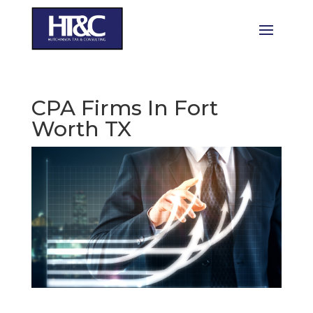
CPA Firms In Fort
Worth TX