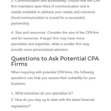
3. Communication and accessibility: Ensure that the CPA
firm maintains open lines of communication and is
readily available to address your needs and concerns.
Good communication is crucial for a successful
partnership.
4. Size and resources: Consider the size of the CPA firm
and its resources. A larger firm may have more
specialists and expertise, while a smaller firm may
provide more personalized attention.
Questions to Ask Potential CPA
Firms
When inquiring with potential CPA firms, the following
questions can help you assess their suitability for your
business:
What industries do you specialize in?
How do you stay up to date with the latest financial
regulations?