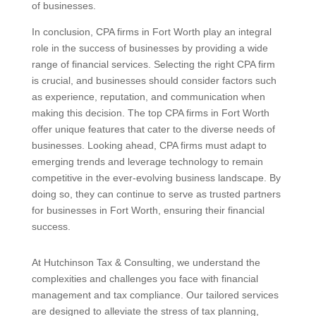
of businesses.
In conclusion, CPA firms in Fort Worth play an integral
role in the success of businesses by providing a wide
range of financial services. Selecting the right CPA firm
is crucial, and businesses should consider factors such
as experience, reputation, and communication when
making this decision. The top CPA firms in Fort Worth
offer unique features that cater to the diverse needs of
businesses. Looking ahead, CPA firms must adapt to
emerging trends and leverage technology to remain
competitive in the ever-evolving business landscape. By
doing so, they can continue to serve as trusted partners
for businesses in Fort Worth, ensuring their financial
success.
At Hutchinson Tax & Consulting, we understand the
complexities and challenges you face with financial
management and tax compliance. Our tailored services
are designed to alleviate the stress of tax planning,