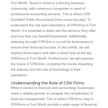
Fort Worth, Texas is home to a thriving business
community, with numerous companies in need of
professional accounting services. This is where CPA
(Certified Public Accountant) firms come into play. To
understand the role and importance of CPA firms in Fort
Worth, it is essential to delve into the services they offer
and how they can benefit businesses. Additionally,
selecting the right CPA firm is crucial for businesses to
ensure their financial success. In this article, we will
explore these topics and take a closer look at the top
CPA firms in Fort Worth. Furthermore, we will examine
the future of CPA firms, including the trends impacting
the industry and the role of technology in their
operations.
Understanding the Role of CPA Firms
When it comes to finances and accounting, businesses
need a reliable partner to navigate the complexities of
financial management. This is where CPA firms step in.
CPA firms in Fort Worth provide a wide range of financial