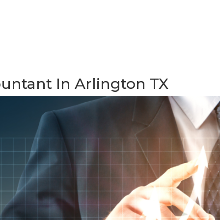
ountant In Arlington TX