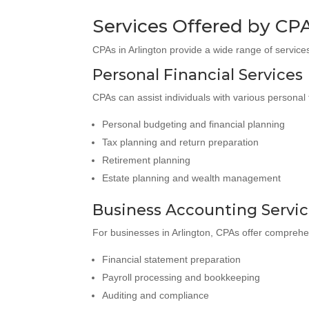
Services Offered by CPA
CPAs in Arlington provide a wide range of services
Personal Financial Services
CPAs can assist individuals with various personal 
Personal budgeting and financial planning
Tax planning and return preparation
Retirement planning
Estate planning and wealth management
Business Accounting Servi
For businesses in Arlington, CPAs offer comprehe
Financial statement preparation
Payroll processing and bookkeeping
Auditing and compliance