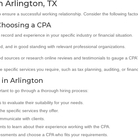
n Arlington, TX
o ensure a successful working relationship. Consider the following facto
Choosing a CPA
record and experience in your specific industry or financial situation.
ied, and in good standing with relevant professional organizations.
 sources or research online reviews and testimonials to gauge a CPA’
e specific services you require, such as tax planning, auditing, or financ
 in Arlington
rtant to go through a thorough hiring process:
 to evaluate their suitability for your needs.
he specific services they offer.
ommunicate with clients.
nts to learn about their experience working with the CPA.
ssments and choose a CPA who fits your requirements.