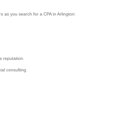
rs as you search for a CPA in Arlington:
s reputation.
ial consulting.