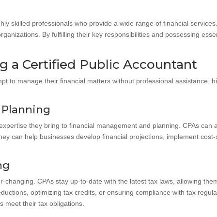
ghly skilled professionals who provide a wide range of financial service
ganizations. By fulfilling their key responsibilities and possessing essent
g a Certified Public Accountant
 to manage their financial matters without professional assistance, hi
 Planning
 expertise they bring to financial management and planning. CPAs can as
ey can help businesses develop financial projections, implement cost-
ng
changing. CPAs stay up-to-date with the latest tax laws, allowing them
uctions, optimizing tax credits, or ensuring compliance with tax regulat
 meet their tax obligations.