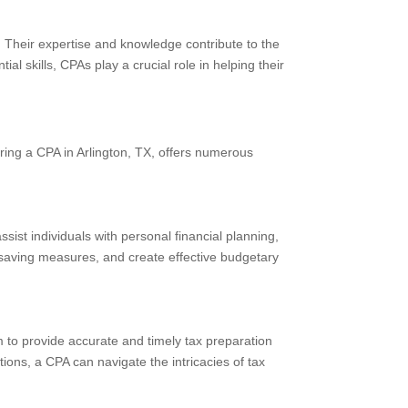
s. Their expertise and knowledge contribute to the
ial skills, CPAs play a crucial role in helping their
ring a CPA in Arlington, TX, offers numerous
sist individuals with personal financial planning,
saving measures, and create effective budgetary
 to provide accurate and timely tax preparation
ions, a CPA can navigate the intricacies of tax