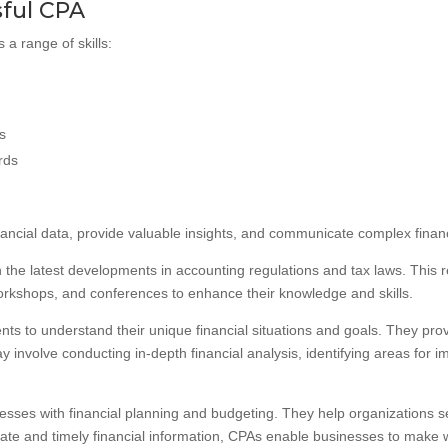
sful CPA
 a range of skills:
ls
rds
nancial data, provide valuable insights, and communicate complex financia
 the latest developments in accounting regulations and tax laws. This 
orkshops, and conferences to enhance their knowledge and skills.
lients to understand their unique financial situations and goals. They p
y involve conducting in-depth financial analysis, identifying areas for
nesses with financial planning and budgeting. They help organizations set
ate and timely financial information, CPAs enable businesses to make w