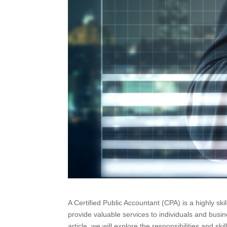
A Certified Public Accountant (CPA) is a highly ski
provide valuable services to individuals and busin
article, we will explore the responsibilities and s