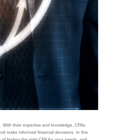
ing. With their expertise and knowledge, CPAs
and make informed financial decisions. In this
ss of finding the right CPA for your needs, and