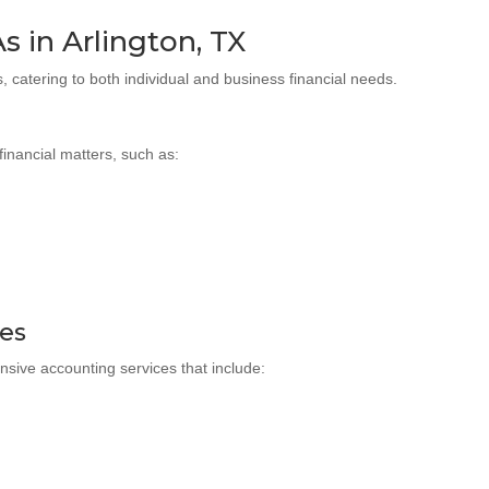
s in Arlington, TX
, catering to both individual and business financial needs.
financial matters, such as:
ces
nsive accounting services that include: