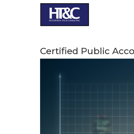
Certified Public Acc