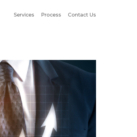
Services
Process
Contact Us