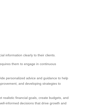
l information clearly to their clients.
requires them to engage in continuous
rovide personalized advice and guidance to help
 improvement, and developing strategies to
 realistic financial goals, create budgets, and
ell-informed decisions that drive growth and