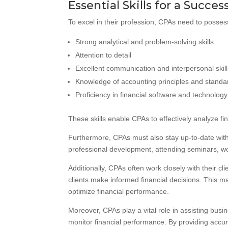
Essential Skills for a Succes
To excel in their profession, CPAs need to possess
Strong analytical and problem-solving skills
Attention to detail
Excellent communication and interpersonal skil
Knowledge of accounting principles and standa
Proficiency in financial software and technology
These skills enable CPAs to effectively analyze fi
Furthermore, CPAs must also stay up-to-date with
professional development, attending seminars, w
Additionally, CPAs often work closely with their c
clients make informed financial decisions. This ma
optimize financial performance.
Moreover, CPAs play a vital role in assisting busi
monitor financial performance. By providing accur