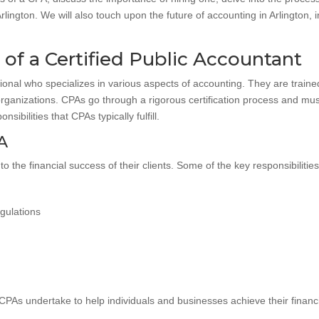
 Arlington. We will also touch upon the future of accounting in Arlingto
of a Certified Public Accountant
sional who specializes in various aspects of accounting. They are trained
 organizations. CPAs go through a rigorous certification process and mu
ibilities that CPAs typically fulfill.
PA
to the financial success of their clients. Some of the key responsibilities
gulations
PAs undertake to help individuals and businesses achieve their financi