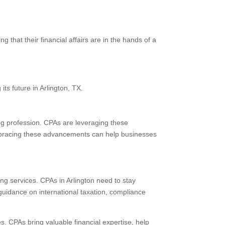
 that their financial affairs are in the hands of a
ts future in Arlington, TX.
ng profession. CPAs are leveraging these
 Embracing these advancements can help businesses
g services. CPAs in Arlington need to stay
guidance on international taxation, compliance
es. CPAs bring valuable financial expertise, help