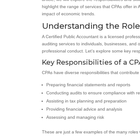
highlight the range of services that CPAs offer in
impact of economic trends.
Understanding the Role 
A Certified Public Accountant is a licensed profes
auditing services to individuals, businesses, and
professional conduct. Let’s explore some key respons
Key Responsibilities of a C
CPAs have diverse responsibilities that contribute 
Preparing financial statements and reports
Conducting audits to ensure compliance with re
Assisting in tax planning and preparation
Providing financial advice and analysis
Assessing and managing risk
These are just a few examples of the many roles C