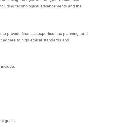
n, including technological advancements and the
 to provide financial expertise, tax planning, and
st adhere to high ethical standards and
 include:
al goals.