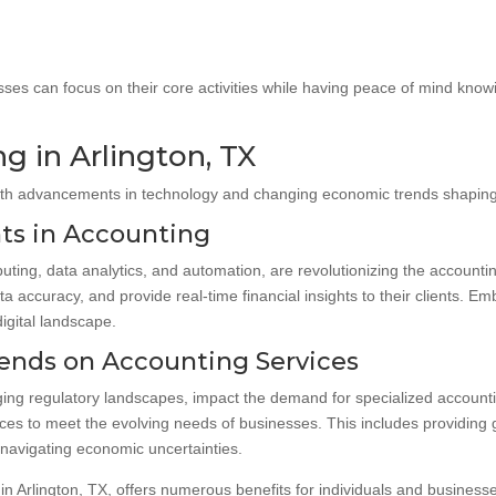
ses can focus on their core activities while having peace of mind knowing
g in Arlington, TX
with advancements in technology and changing economic trends shaping i
ts in Accounting
ing, data analytics, and automation, are revolutionizing the accounti
a accuracy, and provide real-time financial insights to their clients.
digital landscape.
ends on Accounting Services
ing regulatory landscapes, impact the demand for specialized accountin
ces to meet the evolving needs of businesses. This includes providing 
 navigating economic uncertainties.
t in Arlington, TX, offers numerous benefits for individuals and business