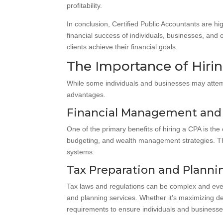
profitability.
In conclusion, Certified Public Accountants are hi
financial success of individuals, businesses, and or
clients achieve their financial goals.
The Importance of Hirin
While some individuals and businesses may attempt
advantages.
Financial Management and
One of the primary benefits of hiring a CPA is the
budgeting, and wealth management strategies. Th
systems.
Tax Preparation and Planni
Tax laws and regulations can be complex and ever-
and planning services. Whether it’s maximizing ded
requirements to ensure individuals and businesses