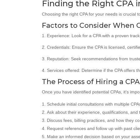
Finding the Right CPA i
Choosing the right CPA for your needs is crucial t
Factors to Consider When 
1. Experience: Look for a CPA with a proven track 
2. Credentials: Ensure the CPA is licensed, certif
3. Reputation: Seek recommendations from trusted
4. Services offered: Determine if the CPA offers th
The Process of Hiring a CPA
Once you have identified potential CPAs, it’s impo
Schedule initial consultations with multiple CPAs
Ask about their experience, qualifications, and t
Discuss fees, billing practices, and how they c
Request references and follow up with past clie
Make an informed decision based on your asse