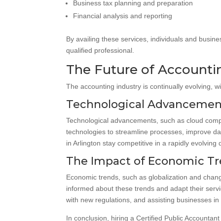
Business tax planning and preparation
Financial analysis and reporting
By availing these services, individuals and busines
qualified professional.
The Future of Accountin
The accounting industry is continually evolving, 
Technological Advancemen
Technological advancements, such as cloud comput
technologies to streamline processes, improve dat
in Arlington stay competitive in a rapidly evolving 
The Impact of Economic Tr
Economic trends, such as globalization and chang
informed about these trends and adapt their servi
with new regulations, and assisting businesses in
In conclusion, hiring a Certified Public Accountan