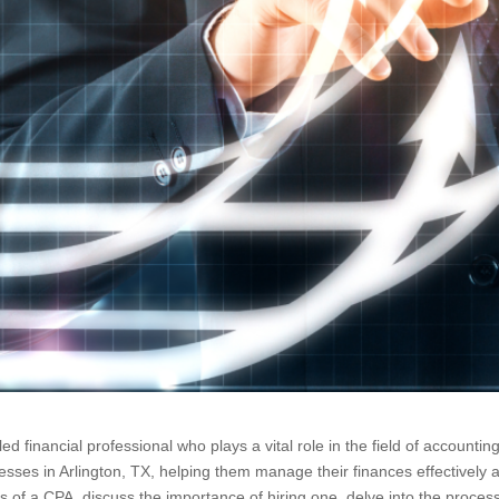
lled financial professional who plays a vital role in the field of account
esses in Arlington, TX, helping them manage their finances effectively 
kills of a CPA, discuss the importance of hiring one, delve into the proce